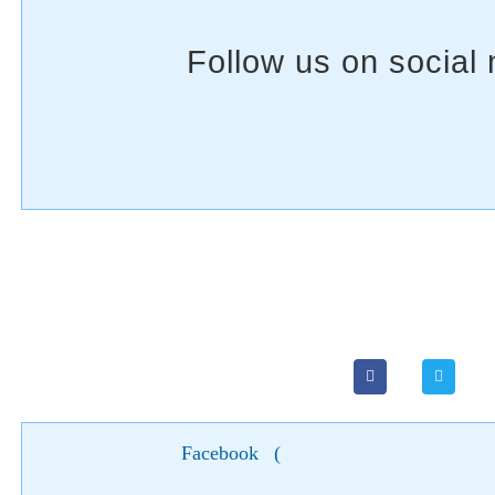
Facebook
(