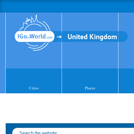
United Kingdom
Cities
Places