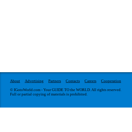
About
Advertising
Partners
Contacts
Careers
Cooperation
© IGotoWorld.com - Your GUIDE TO the WORLD. All rights reserved.
Full or partial copying of materials is prohibited.