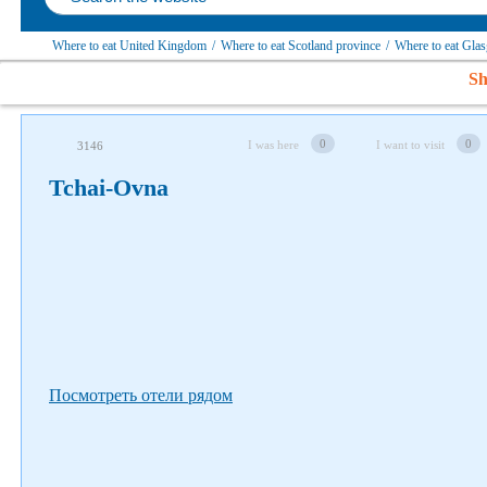
Where to eat United Kingdom
/
Where to eat Scotland province
/
Where to eat Glas
Sh
Follow us on social networks
0
0
I was here
I want to visit
3146
Tchai-Ovna
Посмотреть отели рядом