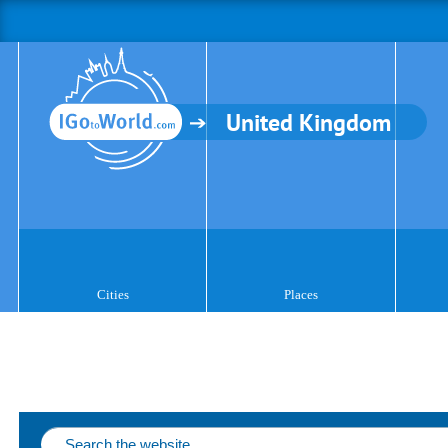
United Kingdom
Cities
Places