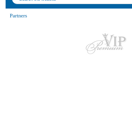
Partners