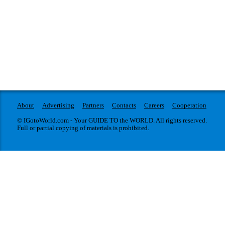
About
Advertising
Partners
Contacts
Careers
Cooperation
© IGotoWorld.com - Your GUIDE TO the WORLD. All rights reserved.
Full or partial copying of materials is prohibited.