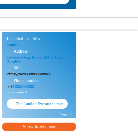
Inhabited localities:
London
Address:
Belvedere Road, London SE1 7, United
Kingdom
Site:
https://www.xxxxxxxxxxxxx
Phone number:
+
44 XXXXXXXXX
Show contacts
The London Eye on the map
Votes:
0
Show hotels near