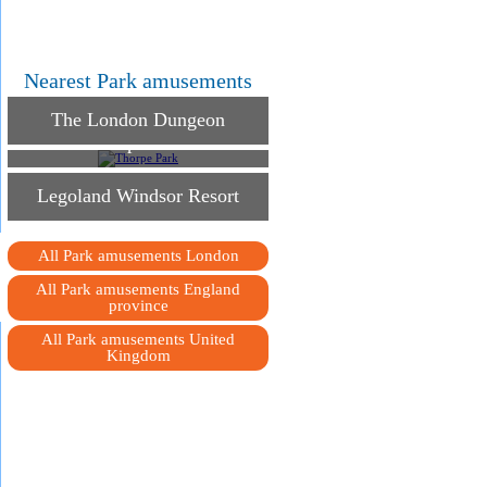
Nearest Park amusements
The London Dungeon
Thorpe Park
Legoland Windsor Resort
All Park amusements London
All Park amusements England
province
All Park amusements United
Kingdom