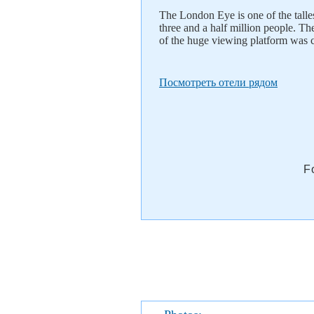
The London Eye is one of the talles
three and a half million people. Th
of the huge viewing platform was 
Посмотреть отели рядом
F