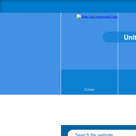
Uni
Cities