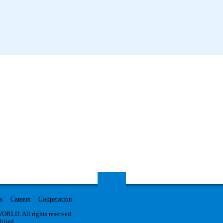
s
Careers
Cooperation
RLD. All rights reserved.
ibited.