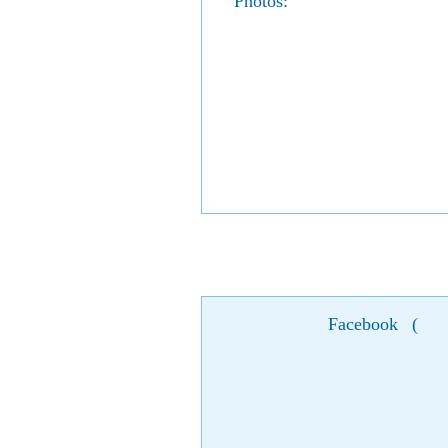
Photos:
Facebook
(