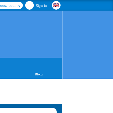
oose country
Sign in
Blogs