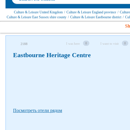
Culture & Leisure United Kingdom
/
Culture & Leisure England province
/
Culture
Culture & Leisure East Sussex shire county
/
Culture & Leisure Eastbourne district
/
Cul
Sh
Follow us on social networks
0
0
I was here
I want to visit
2188
Eastbourne Heritage Centre
Посмотреть отели рядом