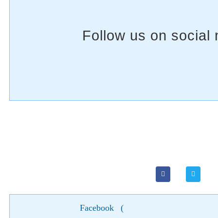
Facebook
(