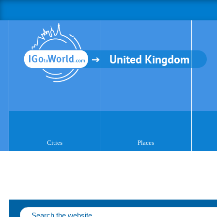
United Kingdom
Cities
Places