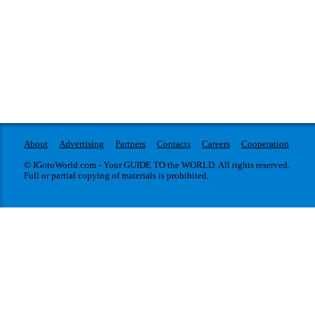
About
Advertising
Partners
Contacts
Careers
Cooperation
© IGotoWorld.com - Your GUIDE TO the WORLD. All rights reserved.
Full or partial copying of materials is prohibited.