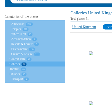
Galleries United Kin
Categories of the places
Total places:
71
Attractions
1798
United Kingdom
Sele
Temples
398
Where to eat
10
Accommodation
1
Resorts & Leisure
0
Entertainment
153
Culture & Leisure
211
Concert halls
42
Galleries
71
Theatres
89
Libraries
10
Transport
4