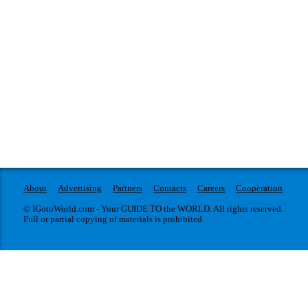
About
Advertising
Partners
Contacts
Careers
Cooperation
© IGotoWorld.com - Your GUIDE TO the WORLD. All rights reserved.
Full or partial copying of materials is prohibited.