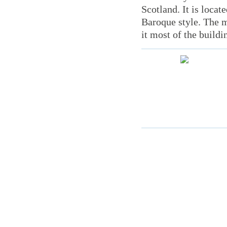
Scotland. It is locat
Baroque style. The m
it most of the buildi