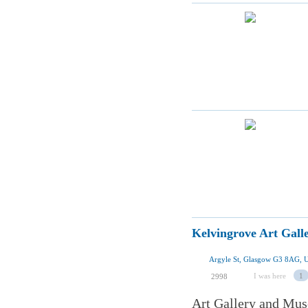
Kelvingrove Art Gal
Argyle St, Glasgow G3 8AG, 
I was here
1
2998
Art Gallery and Mus