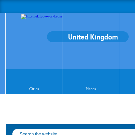
United Kingdom
Cities
Places