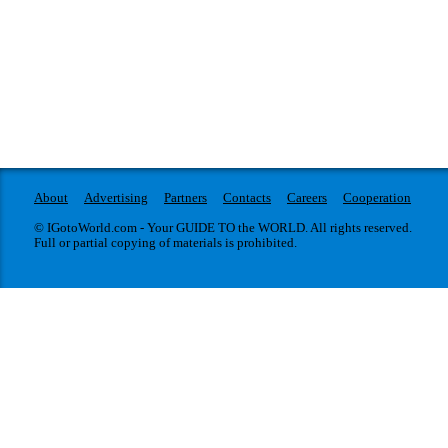
About
Advertising
Partners
Contacts
Careers
Cooperation
© IGotoWorld.com - Your GUIDE TO the WORLD. All rights reserved.
Full or partial copying of materials is prohibited.