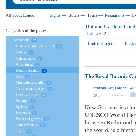
All about
London
:
Sights
—
Hotels
—
Tours
—
Restaurants
—
Ev
Botanic Gardens Lond
Categories of the places
Total places:
2
Attractions
57
United Kingdom
Engla
Historical and architectural
47
Natural
11
Natural parks
0
Arboretums
0
Botanic Gardens
2
The Royal Botanic G
Zoos
2
Mountains and hills
0
Brentford Gate, London TW9
Canyons and gorges
0
Lakes and rivers
I was here
2
2905
0
Swamps
0
Kew Gardens is a hu
Springs
0
Waterfalls
UNESCO World Herita
0
Parks and gardens
7
between Richmond an
Nature reserves
0
the world, is a histo
Caves
0