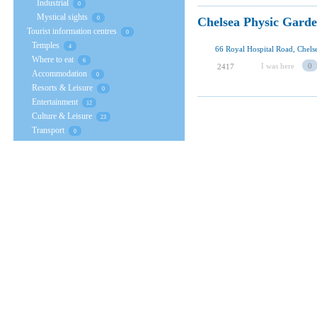
Industrial
0
Mystical sights
Chelsea Physic Gard
0
Tourist information centres
0
Temples
4
Where to eat
6
I was here
0
2417
Accommodation
0
Resorts & Leisure
0
Entertainment
12
Culture & Leisure
23
Transport
0