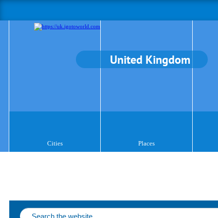
United Kingdom
Cities
Places