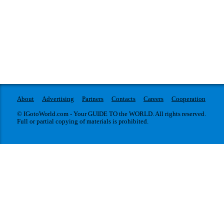
About
Advertising
Partners
Contacts
Careers
Cooperation
© IGotoWorld.com - Your GUIDE TO the WORLD. All rights reserved.
Full or partial copying of materials is prohibited.