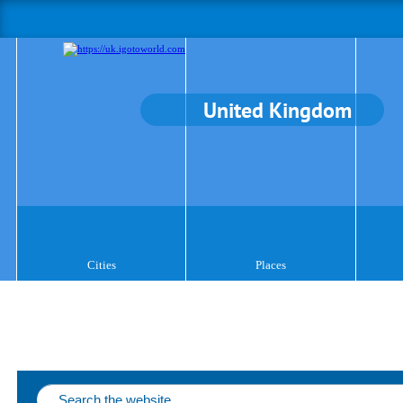
United Kingdom
Cities
Places