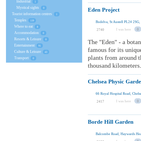
Industrial
1
Mystical sights
Eden Project
0
Tourist information centres
1
Temples
119
Bodelva, St Austell PL24 2SG,
Where to eat
8
I was here
0
2740
Accommodation
0
Resorts & Leisure
0
The "Eden" - a botan
Entertainment
91
famous for its uniqu
Culture & Leisure
43
plants from around t
Transport
0
thousand kilometers. 
Chelsea Physic Gard
I was here
0
2417
Borde Hill Garden