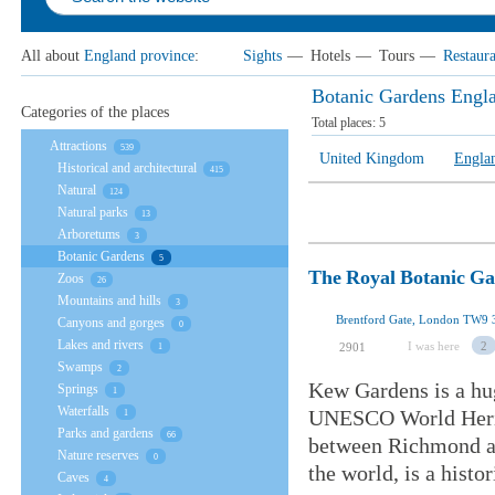
All about
England province
:
Sights
—
Hotels
—
Tours
—
Restaura
Botanic Gardens Engl
Categories of the places
Total places:
5
Attractions
539
United Kingdom
Engla
Historical and architectural
415
Natural
124
Natural parks
13
Arboretums
3
Botanic Gardens
5
The Royal Botanic G
Zoos
26
Mountains and hills
3
Brentford Gate, London TW9
Canyons and gorges
0
Lakes and rivers
I was here
2
2901
1
Swamps
2
Kew Gardens is a hu
Springs
1
Waterfalls
UNESCO World Herita
1
Parks and gardens
66
between Richmond an
Nature reserves
0
the world, is a histo
Caves
4