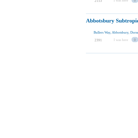
I was here
0
2153
Abbotsbury Subtropi
Bullers Way, Abbotsbury, Dor
I was here
0
2391