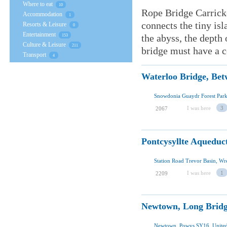
Where to eat
10
Rope Bridge Carrick-
Accommodation
1
connects the tiny is
Resorts & Leisure
0
Entertainment
the abyss, the depth 
153
Culture & Leisure
211
bridge must have a ce
Transport
4
Waterloo Bridge, Bet
I was here
3
2067
Pontcysyllte Aqueduc
Station Road Trevor Basin, 
I was here
1
2209
Newtown, Long Brid
Newtown, Powys SY16, Unite