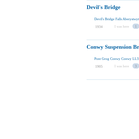
Devil's Bridge
I was here
1
1934
Conwy Suspension Br
Pont Grog Conwy Conwy LL3
I was here
3
1905