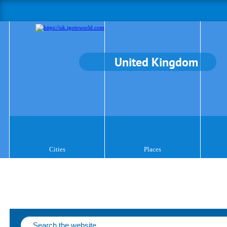
United Kingdom
Cities
Places