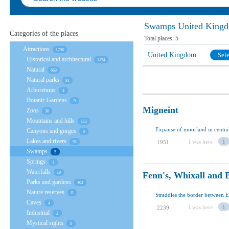
Swamps United King
Categories of the places
Total places:
5
Attractions
1798
United Kingdom
Sele
Historical and architectural
1134
Natural
663
Natural parks
81
Arboretums
4
Botanic Gardens
9
Migneint
Zoos
30
Mountains and hills
115
Expanse of moorland in centra
Canyons and gorges
0
Lakes and rivers
I was here
1
1951
92
Swamps
5
Springs
1
Waterfalls
Fenn's, Whixall and B
19
Parks and gardens
304
Nature reserves
0
Caves
4
I was here
1
2239
Industrial
2
Mystical sights
0