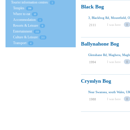
Tourist information centres
1
Black Bog
Temples
398
Where to eat
10
3, Blackbog Rd, Mountfield,
Accommodation
1
I was here
0
2111
Resorts & Leisure
0
Entertainment
153
Culture & Leisure
211
Transport
Ballynahone Bog
4
Glenshane Rd, Maghera, Maghe
I was here
0
1994
Crymlyn Bog
Near Swansea, south Wales, U
I was here
0
1988