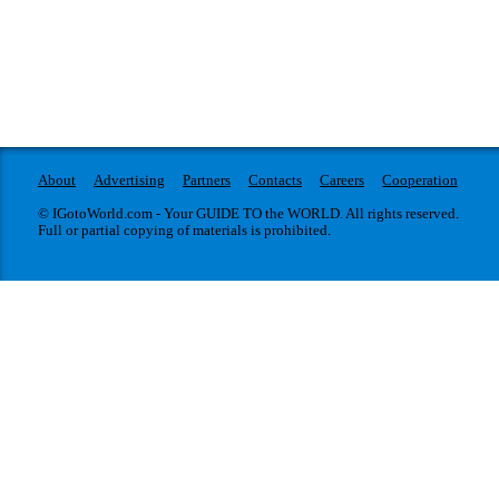
About
Advertising
Partners
Contacts
Careers
Cooperation
© IGotoWorld.com - Your GUIDE TO the WORLD. All rights reserved.
Full or partial copying of materials is prohibited.