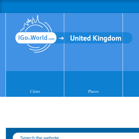
United Kingdom
Cities
Places