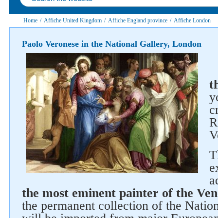
Home
/
Affiche United Kingdom
/
Affiche England province
/
Affiche London
Paolo Veronese in the National Gallery, London
t
y
c
R
V
T
e
a
the most eminent painter of the Ven
the permanent collection of the Nation