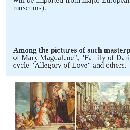
will be imported from major Europea
museums).
Follow us on social networks
Among the pictures of such masterp
of Mary Magdalene", "Family of Dari
cycle "Allegory of Love" and others.