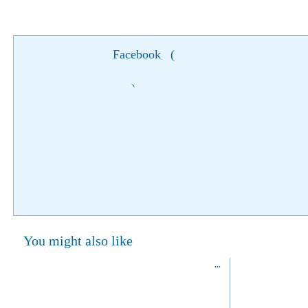
Facebook
(
)
You might also like
National Portrait Gallery, London
13 March 2014
27 Febru
Start:
Start:
01 June 2014
23 Marc
End:
St Martin's Pl,
End:
London WC2H 0HE,
United Kingdom
David Bailey's "Stardust" at National