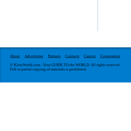
The Wildlife 
Portrait Gallery
World famous exhibiti
The National Portrait Gallery in London opened a
Year will be opened 
retrospective of the genius of the twentieth century
on 18 October 2013.
photographer David Bailey.
About
Advertising
Partners
Contacts
Careers
Cooperation
© IGotoWorld.com - Your GUIDE TO the WORLD. All rights reserved.
Full or partial copying of materials is prohibited.