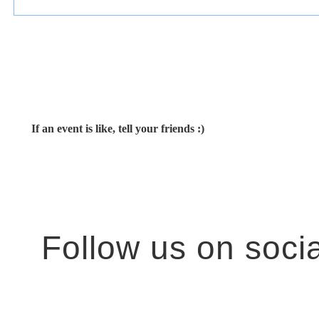
If an event is like, tell your friends :)