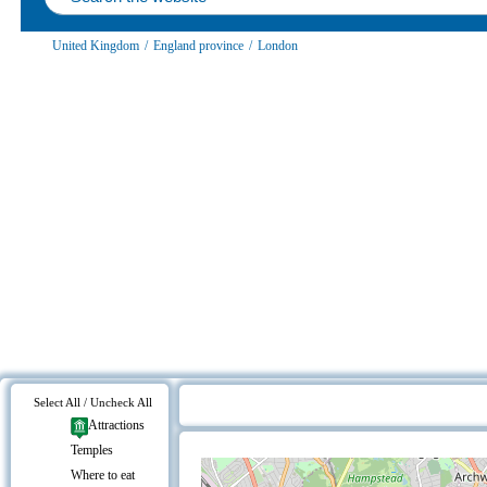
United Kingdom
/
England province
/
London
Select All / Uncheck All
Attractions
The National Gallery of London on 
Temples
Where to eat