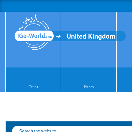
United Kingdom
Cities
Places