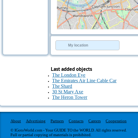
+
−
⇧
©
OpenStreetMap
contributors.
My location
»
Last added objects
The London Eye
The Emirates Air Line Cable Car
The Shard
30 St Mary Axe
The Heron Tower
About
Advertising
Partners
Contacts
Careers
Cooperation
© IGotoWorld.com - Your GUIDE TO the WORLD. All rights reserved.
Full or partial copying of materials is prohibited.