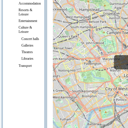
Accommodation
Resorts &
Leisure
Entertainment
Culture &
Leisure
Concert halls
Galleries
Theatres
Libraries
Transport