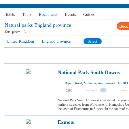
—
Hotels
—
Tours
—
Restaurants
—
Events
—
Guides
Natural parks England province
Beco
Total places:
13
United Kingdom
England province
Select
National Park South Downs
Bepton Road, Midhurst, West Sussex GU29 9L
I was here
0
I want to
5296
National Park South Downs is considered the younge
territory stretches from Winchester in Hampshire Co
the town of Eastbourne in Sussex. In the south of the p
Exmoor