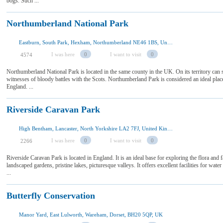
bogs. Such ...
Northumberland National Park
Eastburn, South Park, Hexham, Northumberland NE46 1BS, United Kingdom
I was here
0
I want to visit
0
4574
Northumberland National Park is located in the same county in the UK. On its territory can see
witnesses of bloody battles with the Scots. Northumberland Park is considered an ideal plac
England. ...
Riverside Caravan Park
High Bentham, Lancaster, North Yorkshire LA2 7FJ, United Kingdom
I was here
0
I want to visit
0
2266
Riverside Caravan Park is located in England. It is an ideal base for exploring the flora and f
landscaped gardens, pristine lakes, picturesque valleys. It offers excellent facilities for wate
...
Butterfly Conservation
Manor Yard, East Lulworth, Wareham, Dorset, BH20 5QP, UK