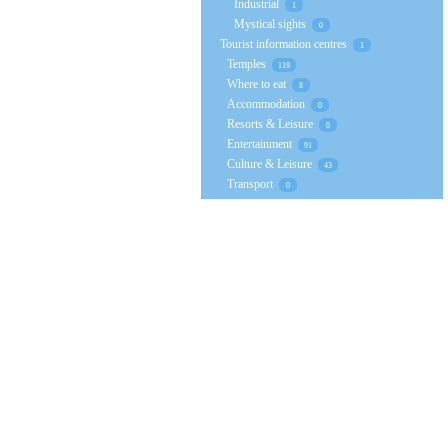
Industrial
1
Mystical sights
0
Tourist information centres
1
Temples
119
Where to eat
8
Accommodation
0
Resorts & Leisure
0
Entertainment
91
Culture & Leisure
43
Transport
0