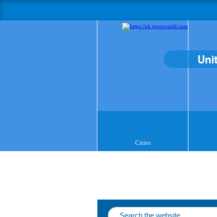
Uni
Cities