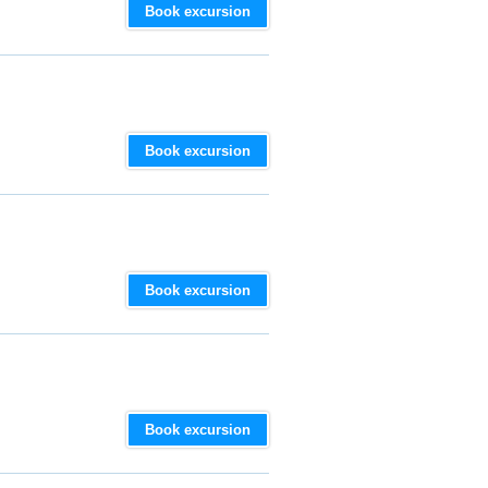
Book excursion
Book excursion
Book excursion
Book excursion