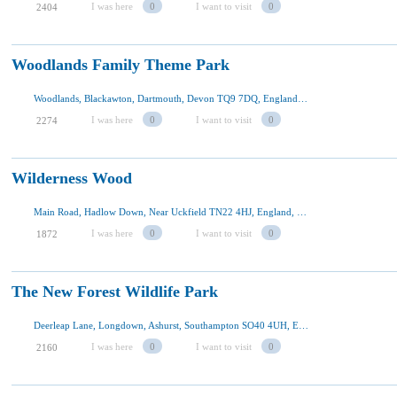
I was here
0
I want to visit
0
2404
Woodlands Family Theme Park
Woodlands, Blackawton, Dartmouth, Devon TQ9 7DQ, England, U.K
I was here
0
I want to visit
0
2274
Wilderness Wood
Main Road, Hadlow Down, Near Uckfield TN22 4HJ, England, U.K
I was here
0
I want to visit
0
1872
The New Forest Wildlife Park
Deerleap Lane, Longdown, Ashurst, Southampton SO40 4UH, England, U.K
I was here
0
I want to visit
0
2160