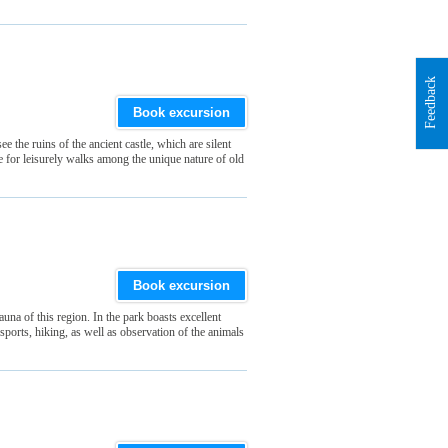
Feedback
Book excursion
 the ruins of the ancient castle, which are silent
e for leisurely walks among the unique nature of old
Book excursion
auna of this region. In the park boasts excellent
r sports, hiking, as well as observation of the animals