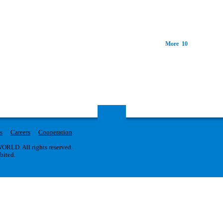
More 10
s
Careers
Cooperation
RLD. All rights reserved.
ibited.