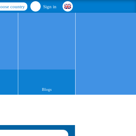
oose country
Sign in
Blogs