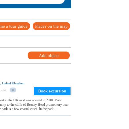
me a tour guide
Places on the map
Add object
U, United Kingdom
 visit
0
Book excursion
st in the UK as it was opened in 2010. Park
unty to the cliffs of Beachy Head promontory near
ark is a few coastal cities. In the park ...