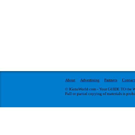
About
Advertising
Partners
Contact
© IGotoWorld.com - Your GUIDE TO the WO
Full or partial copying of materials is proh