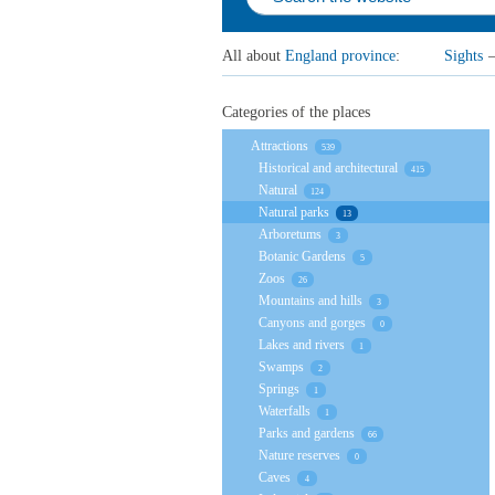
All about
England province
:
Sights
Categories of the places
Attractions
539
Historical and architectural
415
Natural
124
Natural parks
13
Arboretums
3
Botanic Gardens
5
Zoos
26
Mountains and hills
3
Canyons and gorges
0
Lakes and rivers
1
Swamps
2
Springs
1
Waterfalls
1
Parks and gardens
66
Nature reserves
0
Caves
4