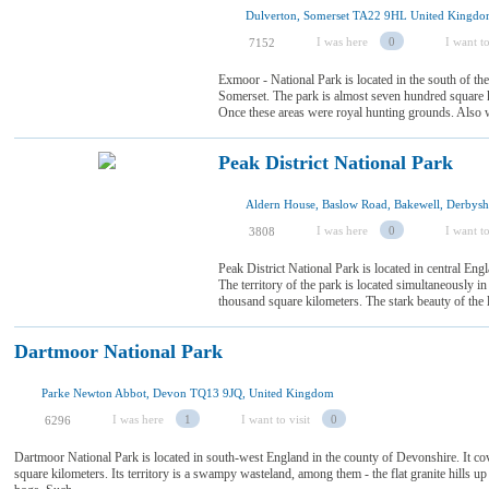
Dulverton, Somerset TA22 9HL United Kingd
I was here
0
I want to
7152
Exmoor - National Park is located in the south of th
Somerset. The park is almost seven hundred square k
Once these areas were royal hunting grounds. Also wa
Peak District National Park
I was here
0
I want to
3808
Peak District National Park is located in central Eng
The territory of the park is located simultaneously in 
thousand square kilometers. The stark beauty of the loc
Dartmoor National Park
Parke Newton Abbot, Devon TQ13 9JQ, United Kingdom
I was here
1
I want to visit
0
6296
Dartmoor National Park is located in south-west England in the county of Devonshire. It cov
square kilometers. Its territory is a swampy wasteland, among them - the flat granite hills up