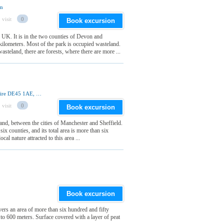
om
 visit
0
Book excursion
e UK. It is in the two counties of Devon and
ilometers. Most of the park is occupied wasteland.
steland, there are forests, where there are more ...
Aldern House, Baslow Road, Bakewell, Derbyshire DE45 1AE, United Kingdom
 visit
0
Book excursion
land, between the cities of Manchester and Sheffield.
six counties, and its total area is more than six
al nature attracted to this area ...
Book excursion
ers an area of more than six hundred and fifty
 to 600 meters. Surface covered with a layer of peat