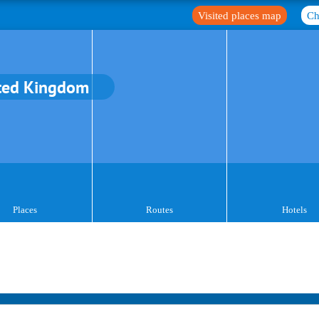
Visited places map
Ch
ted Kingdom
Places
Routes
Hotels