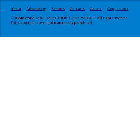
About
Advertising
Partners
Contacts
Careers
Cooperation
© IGotoWorld.com - Your GUIDE TO the WORLD. All rights reserved.
Full or partial copying of materials is prohibited.