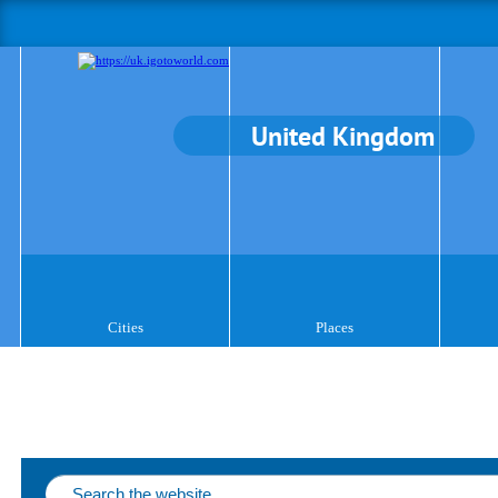
United Kingdom
Cities
Places