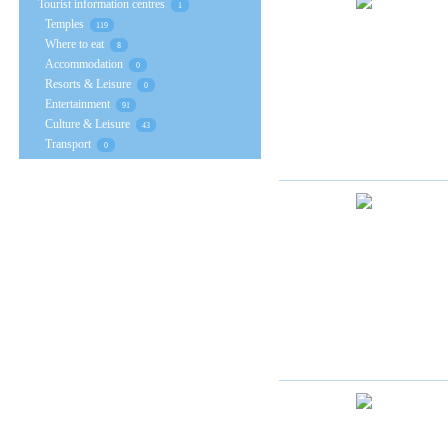
Tourist information centres
1
Temples
119
Where to eat
8
Accommodation
0
Resorts & Leisure
0
Entertainment
91
Culture & Leisure
43
Transport
0