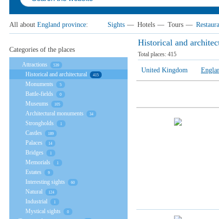
All about
England province
:
Sights
—
Hotels
—
Tours
—
Restaura
Historical and archite
Categories of the places
Total places:
415
Attractions
539
United Kingdom
Engla
Historical and architectural
415
Monuments
5
Battle-fields
0
Museums
105
Architectural monuments
34
Strongholds
1
Castles
189
Palaces
14
Bridges
1
Memorials
1
Estates
9
Interesting sights
60
Natural
124
Industrial
1
Mystical sights
0