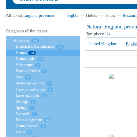
All about
England province
:
Sights
—
Hotels
—
Tours
—
Restaura
Natural England provi
Categories of the places
Total places:
124
Attractions
539
United Kingdom
Engla
Historical and architectural
415
Natural
124
Natural parks
13
Arboretums
3
Botanic Gardens
5
Zoos
26
Mountains and hills
3
Canyons and gorges
0
Lakes and rivers
1
Swamps
2
Springs
1
Waterfalls
1
Parks and gardens
66
Nature reserves
0
Caves
4