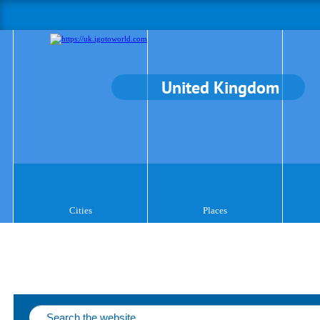
United Kingdom
Cities
Places