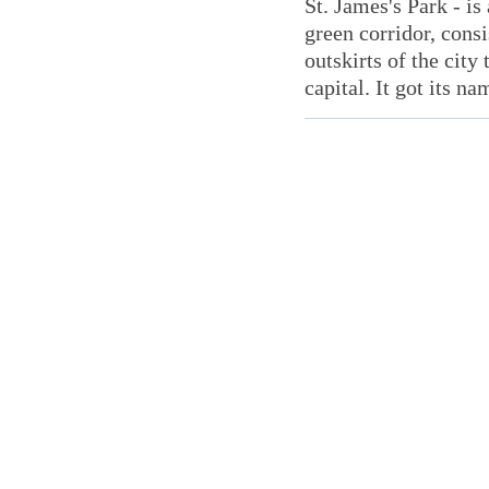
St. James's Park - is
green corridor, consi
outskirts of the city
capital. It got its na