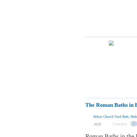
The Roman Baths in 
Abbey Church Yard Bath, Bat
I was here
7
4630
Roman Baths in the E