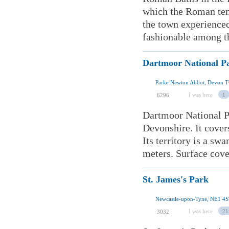
which the Roman temp
the town experienced
fashionable among the
Dartmoor National P
Parke Newton Abbot, Devon 
I was here
1
6296
Dartmoor National Pa
Devonshire. It cover
Its territory is a sw
meters. Surface cover
St. James's Park
Newcastle-upon-Tyne, NE1 4S
I was here
21
3032