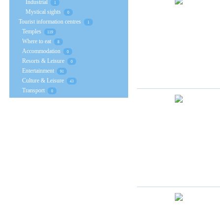
Industrial
1
Mystical sights
0
Tourist information centres
1
Temples
119
Where to eat
8
Accommodation
0
Resorts & Leisure
0
Entertainment
91
Culture & Leisure
43
Transport
0