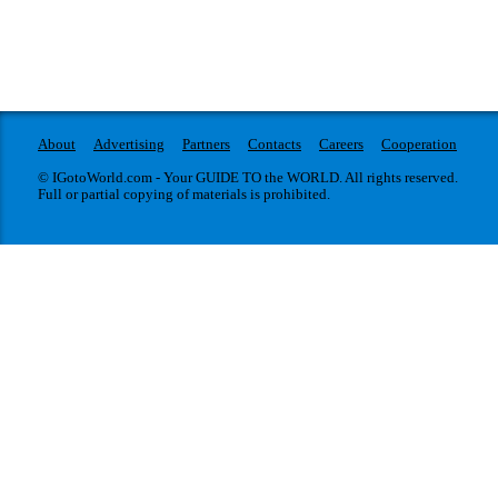
About
Advertising
Partners
Contacts
Careers
Cooperation
© IGotoWorld.com - Your GUIDE TO the WORLD. All rights reserved.
Full or partial copying of materials is prohibited.