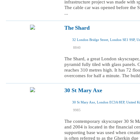
infrastructure project was made with s
The cable car was opened before the 
...
The Shard
32 London Bridge Street, London SE1 9SP, U
I was here
8840
I want to visit
The Shard, a great London skyscraper, 
pyramid fully tiled with glass panels. 
reaches 310 metres high. It has 72 flo
overcomes for half a minute. The build
30 St Mary Axe
30 St Mary Axe, London EC3A 8EP, United 
I was here
9985
I want to visit
The contemporary skyscraper 30 St M
and 2004 is located in the financial cen
supporting base was used when creatin
is often referred to as the Gherkin due 