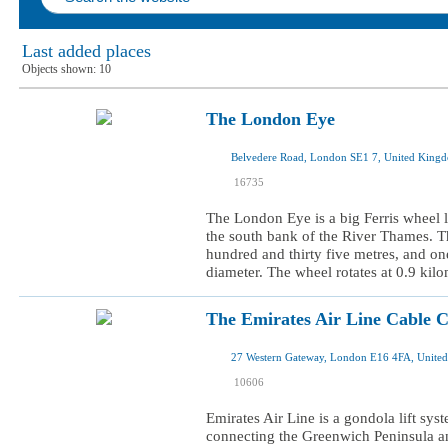
Last added places
Objects shown:
10
The London Eye
Belvedere Road, London SE1 7, United King
I was here
16735
I want to visit
The London Eye is a big Ferris wheel lo
the south bank of the River Thames. T
hundred and thirty five metres, and o
diameter. The wheel rotates at 0.9 kilo
The Emirates Air Line Cable 
27 Western Gateway, London E16 4FA, Unite
I was here
10606
I want to visit
Emirates Air Line is a gondola lift sy
connecting the Greenwich Peninsula a