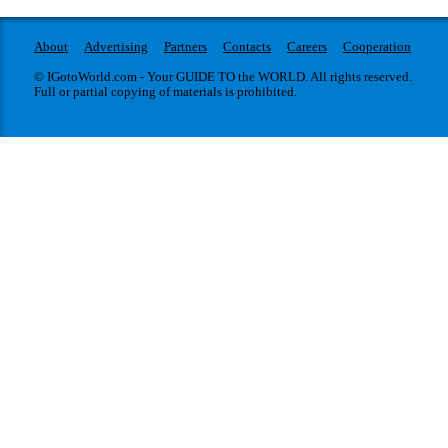
About
Advertising
Partners
Contacts
Careers
Cooperation
© IGotoWorld.com - Your GUIDE TO the WORLD. All rights reserved.
Full or partial copying of materials is prohibited.