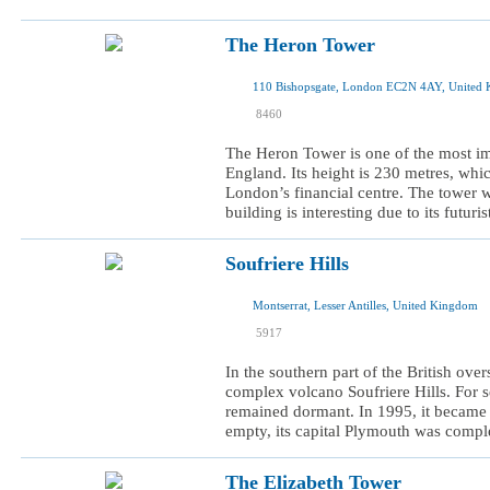
The Heron Tower
110 Bishopsgate, London EC2N 4AY, United
I was here
8460
I want to visit
The Heron Tower is one of the most i
England. Its height is 230 metres, whic
London’s financial centre. The tower 
building is interesting due to its futuri
Soufriere Hills
Montserrat, Lesser Antilles, United Kingdom
I was here
5917
I want to visit
In the southern part of the British over
complex volcano Soufriere Hills. For s
remained dormant. In 1995, it became 
empty, its capital Plymouth was comple
The Elizabeth Tower