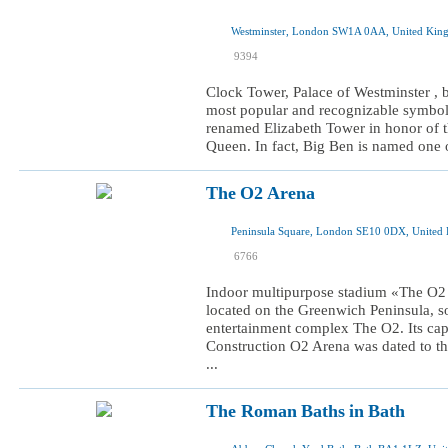
Westminster, London SW1A 0AA, United Ki
I was here
9394
I want to visit
Clock Tower, Palace of Westminster , 
most popular and recognizable symbol
renamed Elizabeth Tower in honor of th
Queen. In fact, Big Ben is named one of
The O2 Arena
Peninsula Square, London SE10 0DX, United
I was here
6766
I want to visit
Indoor multipurpose stadium «The O2 A
located on the Greenwich Peninsula, so
entertainment complex The O2. Its capa
Construction O2 Arena was dated to t
...
The Roman Baths in Bath