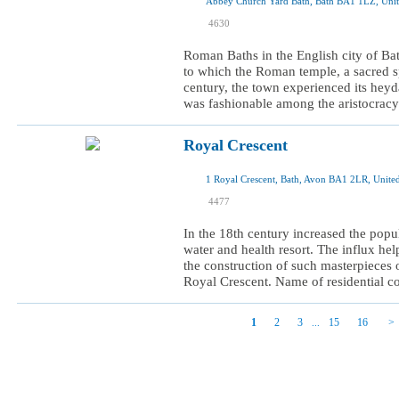
Abbey Church Yard Bath, Bath BA1 1LZ, Uni
I was here
4630
I want to visit
Roman Baths in the English city of Ba
to which the Roman temple, a sacred s
century, the town experienced its heyda
was fashionable among the aristocracy.
Royal Crescent
1 Royal Crescent, Bath, Avon BA1 2LR, Unit
I was here
4477
I want to visit
In the 18th century increased the popul
water and health resort. The influx help
the construction of such masterpieces 
Royal Crescent. Name of residential c
1
2
3
15
16
...