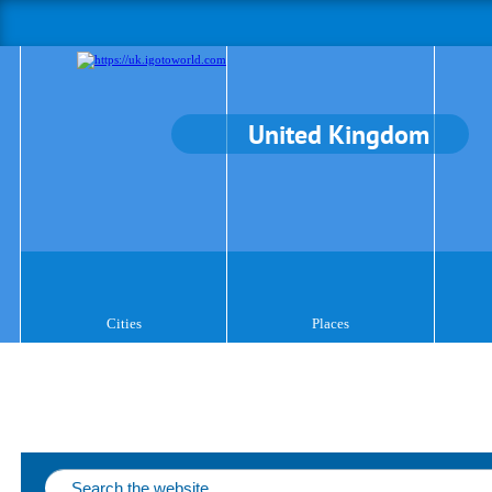
United Kingdom
Cities
Places